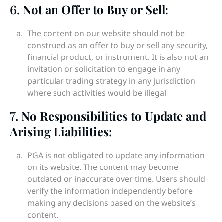
6.
Not an Offer to Buy or Sell:
The content on our website should not be
construed as an offer to buy or sell any security,
financial product, or instrument. It is also not an
invitation or solicitation to engage in any
particular trading strategy in any jurisdiction
where such activities would be illegal.
7.
No Responsibilities to Update and
Arising Liabilities:
PGA is not obligated to update any information
on its website. The content may become
outdated or inaccurate over time. Users should
verify the information independently before
making any decisions based on the website’s
content.