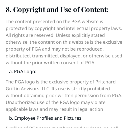
8.
Copyright and Use of Content:
The content presented on the PGA website is
protected by copyright and intellectual property laws.
All rights are reserved. Unless explicitly stated
otherwise, the content on this website is the exclusive
property of PGA and may not be reproduced,
distributed, transmitted, displayed, or otherwise used
without the prior written consent of PGA.
a. PGA Logo:
The PGA logo is the exclusive property of Pritchard
Griffin Advisors, LLC. Its use is strictly prohibited
without obtaining prior written permission from PGA.
Unauthorized use of the PGA logo may violate
applicable laws and may result in legal action
b. Employee Profiles and Pictures: