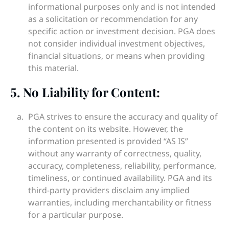
informational purposes only and is not intended
as a solicitation or recommendation for any
specific action or investment decision. PGA does
not consider individual investment objectives,
financial situations, or means when providing
this material.
5. No Liability for Content:
PGA strives to ensure the accuracy and quality of
the content on its website. However, the
information presented is provided “AS IS”
without any warranty of correctness, quality,
accuracy, completeness, reliability, performance,
timeliness, or continued availability. PGA and its
third-party providers disclaim any implied
warranties, including merchantability or fitness
for a particular purpose.