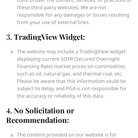
control over the content, services, or practices of
these third-party websites. We are not
responsible for any damages or losses resulting
from your use of external links.
3.
TradingView Widget:
The website may include a TradingView widget
displaying current SOFR (Secured Overnight
Financing Rate) market prices on commodities
such as oil, natural gas, and thermal coal, etc.
Please be aware that this information could be
subject to delay, and PGA is not responsible for
the accuracy or reliability of this data.
4.
No Solicitation or
Recommendation:
The content provided on our website is for