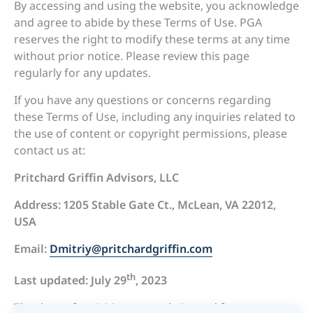
By accessing and using the website, you acknowledge
and agree to abide by these Terms of Use. PGA
reserves the right to modify these terms at any time
without prior notice. Please review this page
regularly for any updates.
If you have any questions or concerns regarding
these Terms of Use, including any inquiries related to
the use of content or copyright permissions, please
contact us at:
Pritchard Griffin Advisors, LLC
Address: 1205 Stable Gate Ct., McLean, VA 22012,
USA
Email:
Dmitriy@pritchardgriffin.com
th
Last updated: July 29
, 2023
Thank you for visiting our website and for your