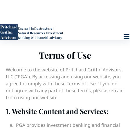
Energy | Infrastructure |
Natural Resources
Investment
Banking & Financial Advisory
Terms of Use
Welcome to the website of Pritchard Griffin Advisors,
LLC (“PGA”). By accessing and using our website, you
agree to comply with these Terms of Use. If you do
not agree with any part of these terms, please refrain
from using our website.
1.
Website Content and Services:
PGA provides investment banking and financial