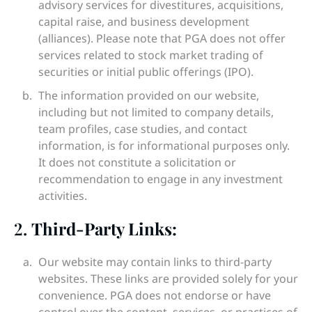
advisory services for divestitures, acquisitions,
capital raise, and business development
(alliances). Please note that PGA does not offer
services related to stock market trading of
securities or initial public offerings (IPO).
The information provided on our website,
including but not limited to company details,
team profiles, case studies, and contact
information, is for informational purposes only.
It does not constitute a solicitation or
recommendation to engage in any investment
activities.
2.
Third-Party Links:
Our website may contain links to third-party
websites. These links are provided solely for your
convenience. PGA does not endorse or have