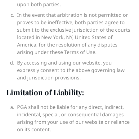
upon both parties.
In the event that arbitration is not permitted or
proves to be ineffective, both parties agree to
submit to the exclusive jurisdiction of the courts
located in New York, NY, United States of
America, for the resolution of any disputes
arising under these Terms of Use.
By accessing and using our website, you
expressly consent to the above governing law
and jurisdiction provisions.
Limitation of Liability:
PGA shall not be liable for any direct, indirect,
incidental, special, or consequential damages
arising from your use of our website or reliance
on its content.