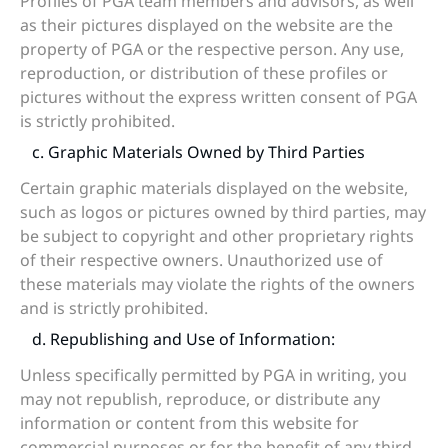
Profiles of PGA team members and advisors, as well
as their pictures displayed on the website are the
property of PGA or the respective person. Any use,
reproduction, or distribution of these profiles or
pictures without the express written consent of PGA
is strictly prohibited.
c. Graphic Materials Owned by Third Parties
Certain graphic materials displayed on the website,
such as logos or pictures owned by third parties, may
be subject to copyright and other proprietary rights
of their respective owners. Unauthorized use of
these materials may violate the rights of the owners
and is strictly prohibited.
d. Republishing and Use of Information:
Unless specifically permitted by PGA in writing, you
may not republish, reproduce, or distribute any
information or content from this website for
commercial purposes or for the benefit of any third