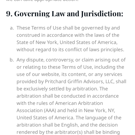
9.
Governing Law and Jurisdiction:
These Terms of Use shall be governed by and
construed in accordance with the laws of the
State of New York, United States of America,
without regard to its conflict of laws principles.
Any dispute, controversy, or claim arising out of
or relating to these Terms of Use, including the
use of our website, its content, or any services
provided by Pritchard Griffin Advisors, LLC, shall
be exclusively settled by arbitration. The
arbitration shall be conducted in accordance
with the rules of American Arbitration
Association (AAA) and held in New York, NY,
United States of America. The language of the
arbitration shall be English, and the decision
rendered by the arbitrator(s) shall be binding