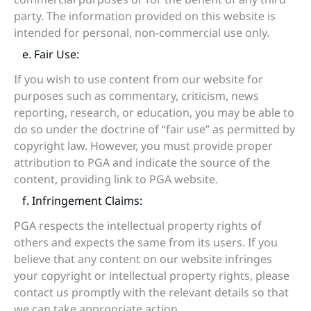
party. The information provided on this website is
intended for personal, non-commercial use only.
e. Fair Use:
If you wish to use content from our website for
purposes such as commentary, criticism, news
reporting, research, or education, you may be able to
do so under the doctrine of “fair use” as permitted by
copyright law. However, you must provide proper
attribution to PGA and indicate the source of the
content, providing link to PGA website.
f. Infringement Claims:
PGA respects the intellectual property rights of
others and expects the same from its users. If you
believe that any content on our website infringes
your copyright or intellectual property rights, please
contact us promptly with the relevant details so that
we can take appropriate action.